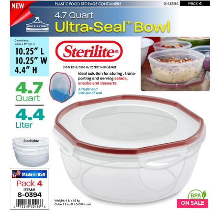
ON SALE