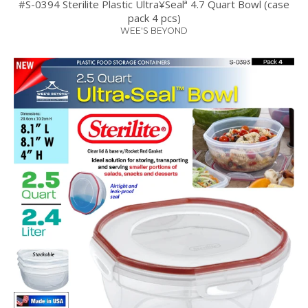
#S-0394 Sterilite Plastic Ultra¥Sealª 4.7 Quart Bowl (case
pack 4 pcs)
WEE'S BEYOND