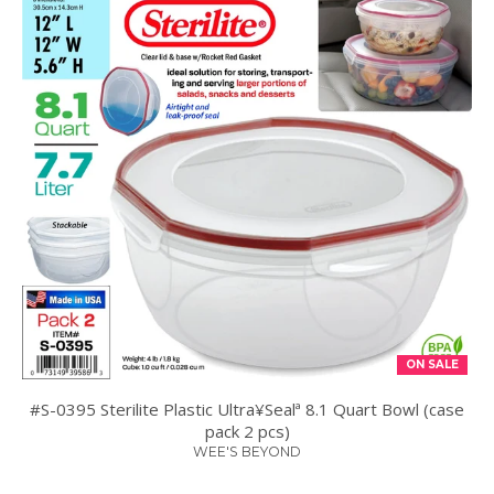
ON SALE
#S-0395 Sterilite Plastic Ultra¥Sealª 8.1 Quart Bowl (case
pack 2 pcs)
WEE'S BEYOND