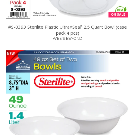
ON SALE
#S-0393 Sterilite Plastic Ultra¥Sealª 2.5 Quart Bowl (case
pack 4 pcs)
WEE'S BEYOND