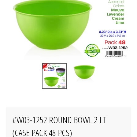
#W03-1252 ROUND BOWL 2 LT
(CASE PACK 48 PCS)