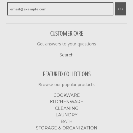
GO
CUSTOMER CARE
Get answers to your questions
Search
FEATURED COLLECTIONS
Browse our popular products
COOKWARE
KITCHENWARE
CLEANING
LAUNDRY
BATH
STORAGE & ORGANIZATION