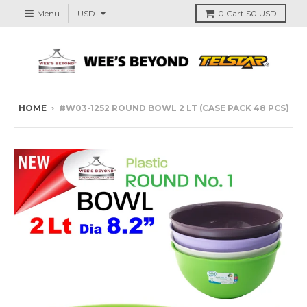
Menu
0
Cart
$0 USD
HOME
›
#W03-1252 ROUND BOWL 2 LT (CASE PACK 48 PCS)