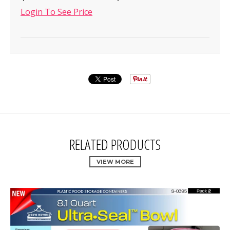
Login To See Price
RELATED PRODUCTS
VIEW MORE