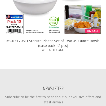
ON SALE
#S-0717-WH Sterilite Plastic Set of Two 49 Ounce Bowls
(case pack 12 pcs)
WEE'S BEYOND
NEWSLETTER
Subscribe to be the first to hear about our exclusive offers and
latest arrivals