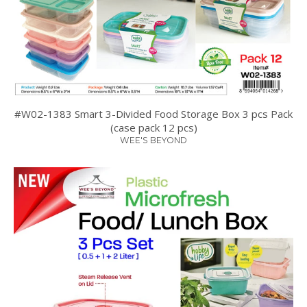
#W02-1383 Smart 3-Divided Food Storage Box 3 pcs Pack
(case pack 12 pcs)
WEE'S BEYOND