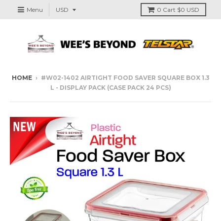
Menu
0
Cart
$0 USD
HOME
›
#W02-1402 AIRTIGHT FOOD SAVER SQUARE BOX 1.3
L - DISPLAY PACK (CASE PACK 24 PCS)