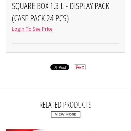
SQUARE BOX 1.3 L - DISPLAY PACK
(CASE PACK 24 PCS)
Login To See Price
RELATED PRODUCTS
VIEW MORE