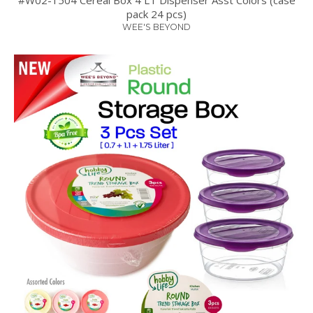
pack 24 pcs)
WEE'S BEYOND