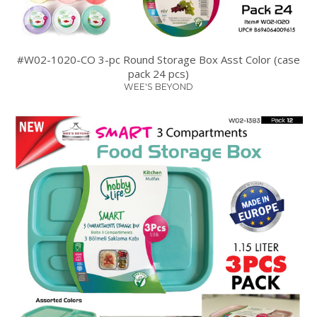
#W02-1020-CO 3-pc Round Storage Box Asst Color (case
pack 24 pcs)
WEE'S BEYOND