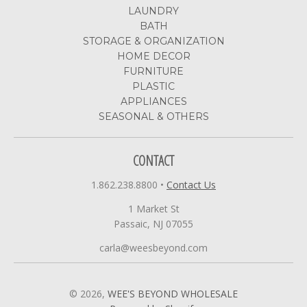
LAUNDRY
BATH
STORAGE & ORGANIZATION
HOME DECOR
FURNITURE
PLASTIC
APPLIANCES
SEASONAL & OTHERS
CONTACT
1.862.238.8800
•
Contact Us
1 Market St
Passaic, NJ 07055
carla@weesbeyond.com
© 2026,
WEE'S BEYOND WHOLESALE