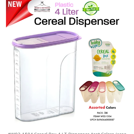
#W02-1504 Cereal Box 4 LT Dispenser Asst Colors (case