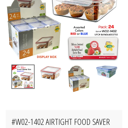
#W02-1402 AIRTIGHT FOOD SAVER