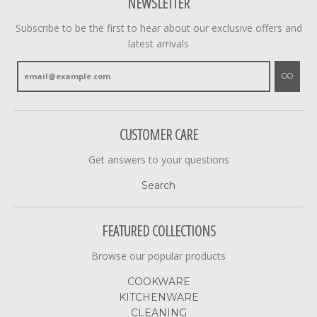
NEWSLETTER
Subscribe to be the first to hear about our exclusive offers and
latest arrivals
GO
CUSTOMER CARE
Get answers to your questions
Search
FEATURED COLLECTIONS
Browse our popular products
COOKWARE
KITCHENWARE
CLEANING