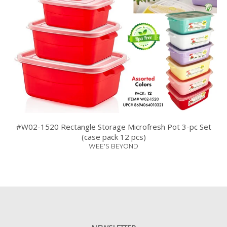
#W02-1520 Rectangle Storage Microfresh Pot 3-pc Set
(case pack 12 pcs)
WEE'S BEYOND