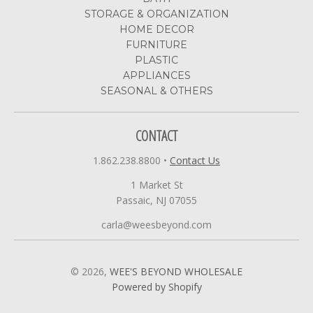
STORAGE & ORGANIZATION
HOME DECOR
FURNITURE
PLASTIC
APPLIANCES
SEASONAL & OTHERS
CONTACT
1.862.238.8800
•
Contact Us
1 Market St
Passaic, NJ 07055
carla@weesbeyond.com
© 2026,
WEE'S BEYOND WHOLESALE
Powered by Shopify