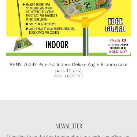
SOLD OUT
#PNS-76243 Pine-Sol Indoor Deluxe Angle Broom (case
pack 12 pcs)
WEE'S BEYOND
NEWSLETTER
Subscribe to be the first to hear about our exclusive offers and