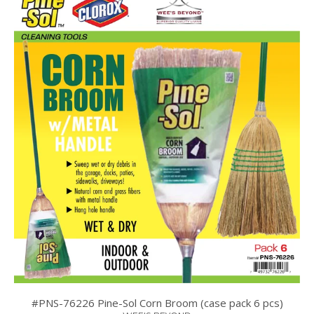
#PNS-76226 Pine-Sol Corn Broom (case pack 6 pcs)