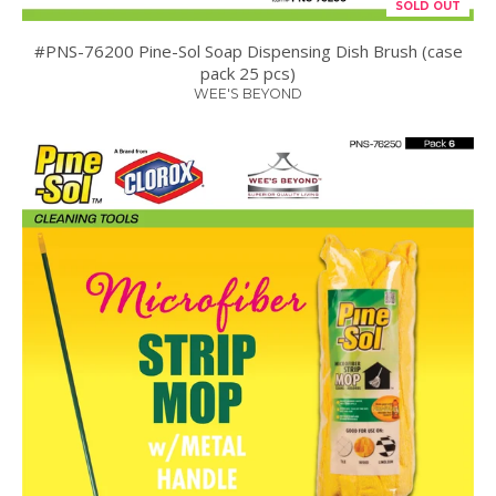
SOLD OUT
#PNS-76200 Pine-Sol Soap Dispensing Dish Brush (case
pack 25 pcs)
WEE'S BEYOND