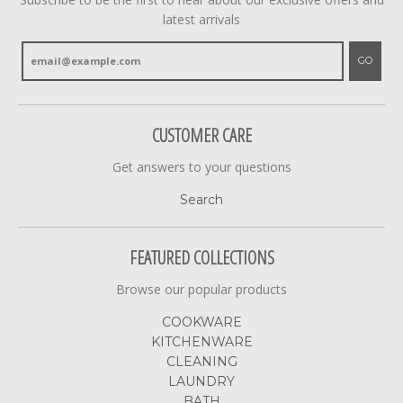
latest arrivals
GO
CUSTOMER CARE
Get answers to your questions
Search
FEATURED COLLECTIONS
Browse our popular products
COOKWARE
KITCHENWARE
CLEANING
LAUNDRY
BATH