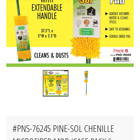
#PNS-76245 PINE-SOL CHENILLE