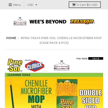
Menu
0
Cart
$0 USD
HOME
›
#PNS-76245 PINE-SOL CHENILLE MICROFIBER MOP
(CASE PACK 6 PCS)