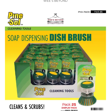
WEE'S BEYOND