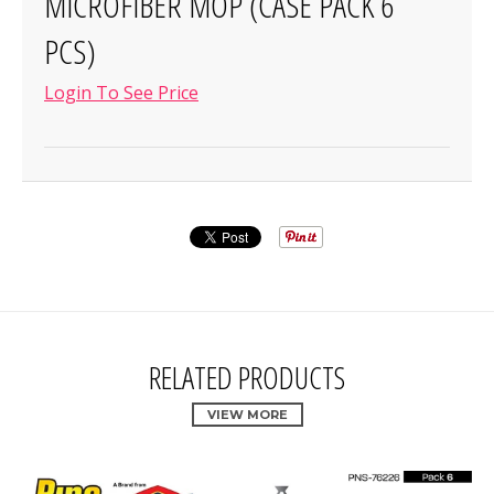
MICROFIBER MOP (CASE PACK 6
PCS)
Login To See Price
RELATED PRODUCTS
VIEW MORE