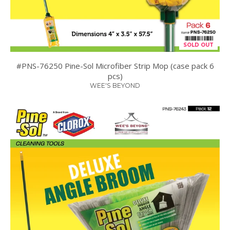
SOLD OUT
#PNS-76250 Pine-Sol Microfiber Strip Mop (case pack 6
pcs)
WEE'S BEYOND