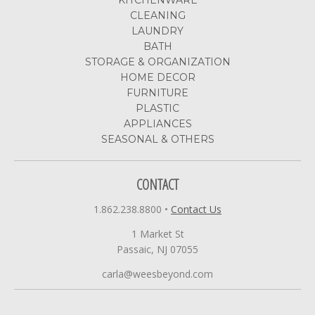
CLEANING
LAUNDRY
BATH
STORAGE & ORGANIZATION
HOME DECOR
FURNITURE
PLASTIC
APPLIANCES
SEASONAL & OTHERS
CONTACT
1.862.238.8800
•
Contact Us
1 Market St
Passaic, NJ 07055
carla@weesbeyond.com