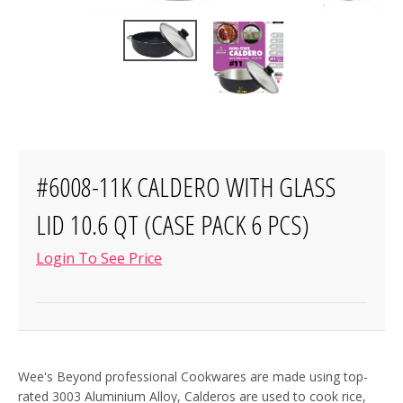
#6008-11K CALDERO WITH GLASS
LID 10.6 QT (CASE PACK 6 PCS)
Login To See Price
Wee's Beyond professional Cookwares are made using top-
rated 3003 Aluminium Alloy, Calderos are used to cook rice,