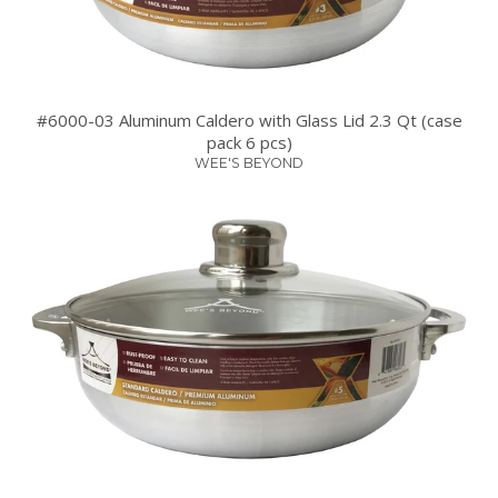
#6000-03 Aluminum Caldero with Glass Lid 2.3 Qt (case
pack 6 pcs)
WEE'S BEYOND