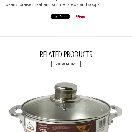
beans, braise meat and simmer stews and soups.
RELATED PRODUCTS
VIEW MORE