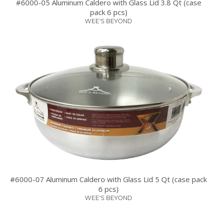
#6000-05 Aluminum Caldero with Glass Lid 3.8 Qt (case
pack 6 pcs)
WEE'S BEYOND
#6000-07 Aluminum Caldero with Glass Lid 5 Qt (case pack
6 pcs)
WEE'S BEYOND