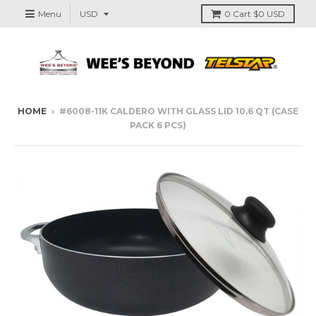
Menu
0
Cart
$0 USD
HOME
›
#6008-11K CALDERO WITH GLASS LID 10.6 QT (CASE
PACK 6 PCS)