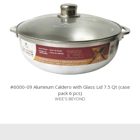
#6000-09 Aluminum Caldero with Glass Lid 7.5 Qt (case
pack 6 pcs)
WEE'S BEYOND