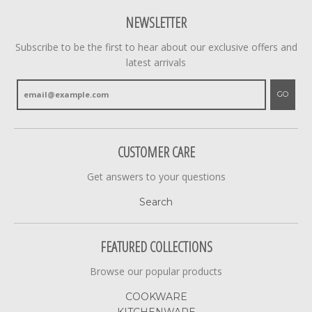
NEWSLETTER
Subscribe to be the first to hear about our exclusive offers and
latest arrivals
GO
CUSTOMER CARE
Get answers to your questions
Search
FEATURED COLLECTIONS
Browse our popular products
COOKWARE
KITCHENWARE