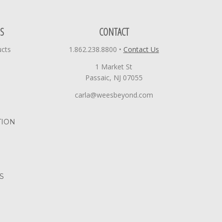
S
CONTACT
ucts
1.862.238.8800
•
Contact Us
1 Market St
Passaic, NJ 07055
carla@weesbeyond.com
TION
S