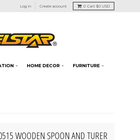
Log in
Create account
0
Cart
$0 USD
ATION
HOME DECOR
FURNITURE
50515 WOODEN SPOON AND TURER