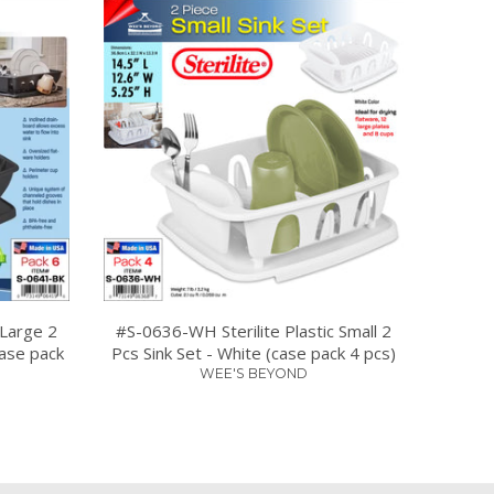
 Large 2
#S-0636-WH Sterilite Plastic Small 2
case pack
Pcs Sink Set - White (case pack 4 pcs)
WEE'S BEYOND