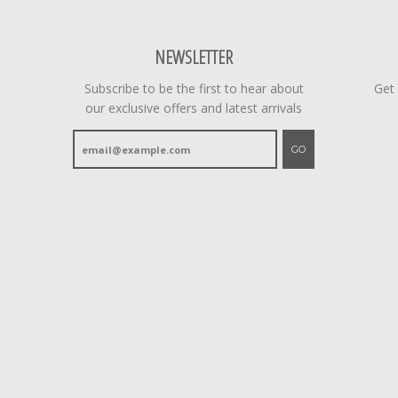
NEWSLETTER
Subscribe to be the first to hear about
Get
our exclusive offers and latest arrivals
GO