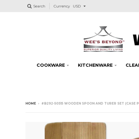
Search
Currency
COOKWARE
KITCHENWARE
CLEA
HOME
›
#B292-50515 WOODEN SPOON AND TURER SET (CASE P