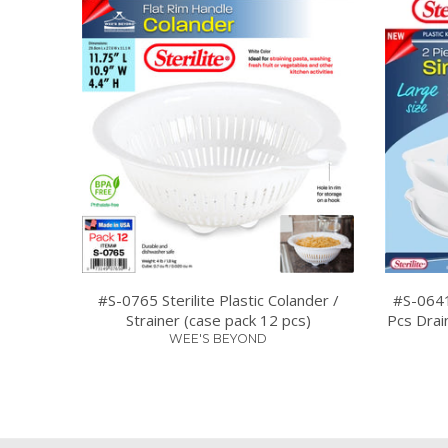
#S-0765 Sterilite Plastic Colander /
#S-0641
Strainer (case pack 12 pcs)
Pcs Drai
WEE'S BEYOND