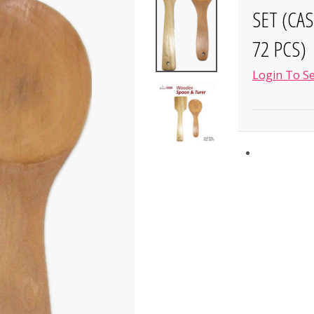
SET (CA
72 PCS)
Login To Se