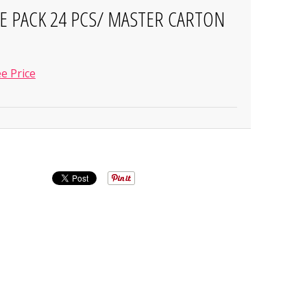
SE PACK 24 PCS/ MASTER CARTON
e Price