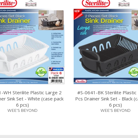
-WH Sterilite Plastic Large 2
#S-0641-BK Sterilite Plastic
ner Sink Set - White (case pack
Pcs Drainer Sink Set - Black (
6 pcs)
6 pcs)
WEE'S BEYOND
WEE'S BEYOND