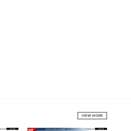
VIEW MORE