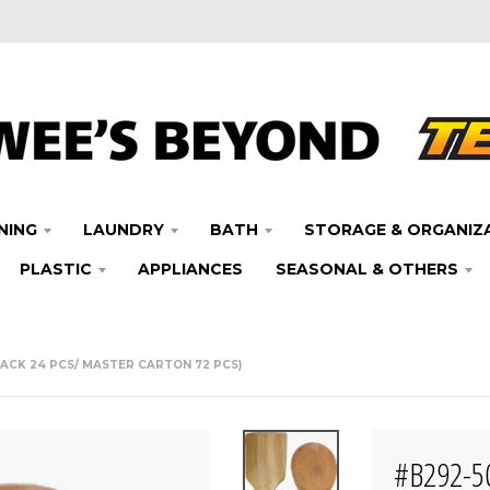
NING
LAUNDRY
BATH
STORAGE & ORGANIZ
PLASTIC
APPLIANCES
SEASONAL & OTHERS
ACK 24 PCS/ MASTER CARTON 72 PCS)
#B292-