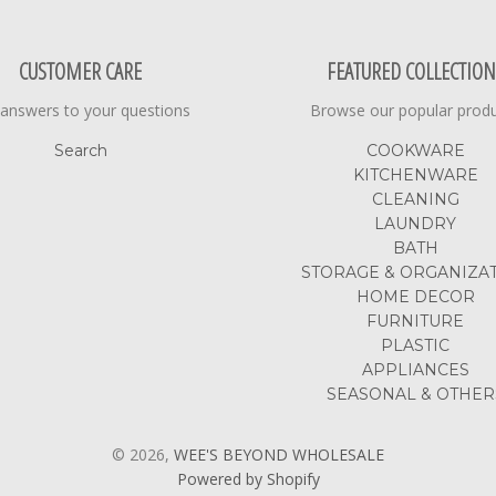
CUSTOMER CARE
FEATURED COLLECTION
 answers to your questions
Browse our popular prod
Search
COOKWARE
KITCHENWARE
CLEANING
LAUNDRY
BATH
STORAGE & ORGANIZA
HOME DECOR
FURNITURE
PLASTIC
APPLIANCES
SEASONAL & OTHER
© 2026,
WEE'S BEYOND WHOLESALE
Powered by Shopify