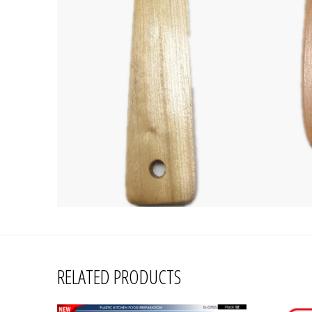
RELATED PRODUCTS