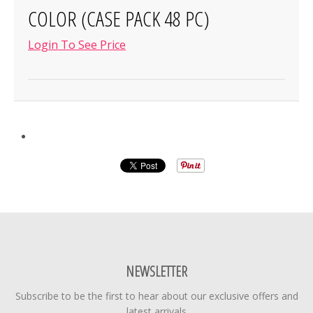
COLOR (CASE PACK 48 PC)
Login To See Price
NEWSLETTER
Subscribe to be the first to hear about our exclusive offers and
latest arrivals