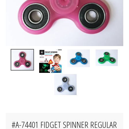
#A-74401 FIDGET SPINNER REGULAR