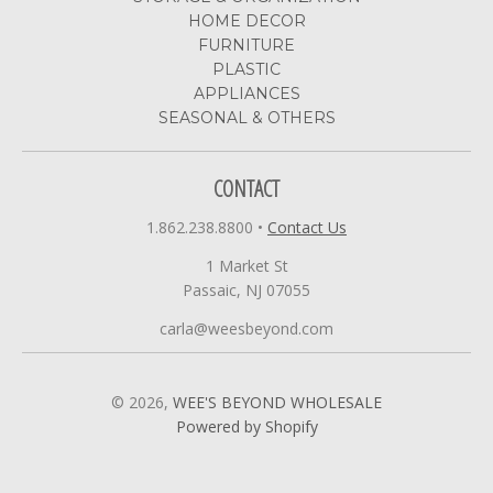
HOME DECOR
FURNITURE
PLASTIC
APPLIANCES
SEASONAL & OTHERS
CONTACT
1.862.238.8800
•
Contact Us
1 Market St
Passaic, NJ 07055
carla@weesbeyond.com
© 2026,
WEE'S BEYOND WHOLESALE
Powered by Shopify