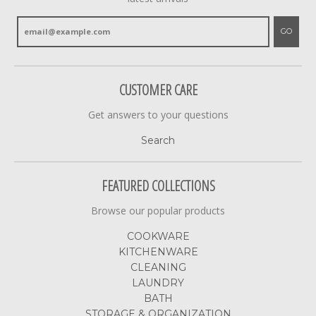
GO
CUSTOMER CARE
Get answers to your questions
Search
FEATURED COLLECTIONS
Browse our popular products
COOKWARE
KITCHENWARE
CLEANING
LAUNDRY
BATH
STORAGE & ORGANIZATION