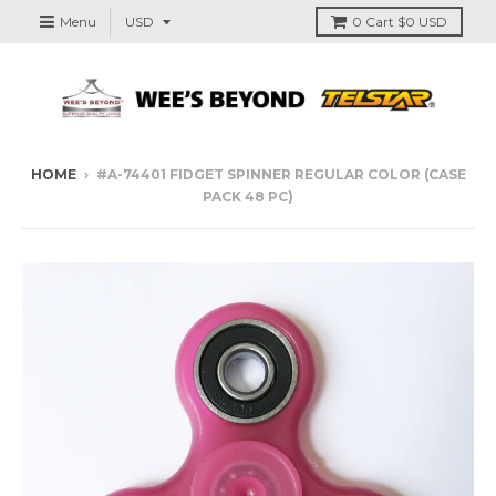
Menu
0
Cart
$0 USD
HOME
›
#A-74401 FIDGET SPINNER REGULAR COLOR (CASE
PACK 48 PC)