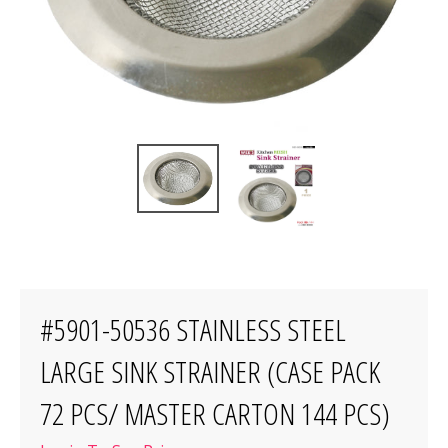
#5901-50536 STAINLESS STEEL
LARGE SINK STRAINER (CASE PACK
72 PCS/ MASTER CARTON 144 PCS)