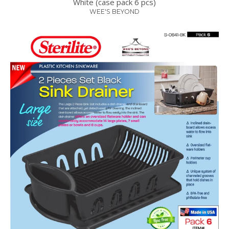
White (case pack 6 pcs)
WEE'S BEYOND