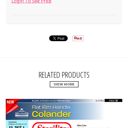
Login To See Price
RELATED PRODUCTS
VIEW MORE