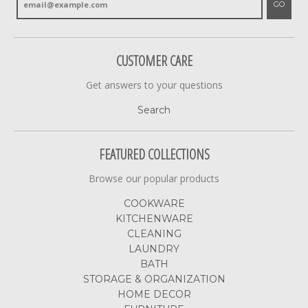
GO
CUSTOMER CARE
Get answers to your questions
Search
FEATURED COLLECTIONS
Browse our popular products
COOKWARE
KITCHENWARE
CLEANING
LAUNDRY
BATH
STORAGE & ORGANIZATION
HOME DECOR