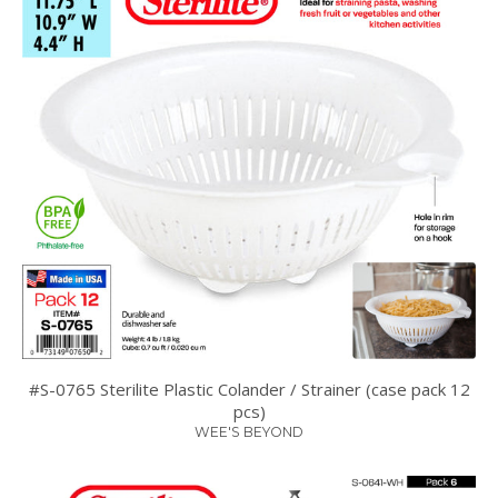
#S-0765 Sterilite Plastic Colander / Strainer (case pack 12
pcs)
WEE'S BEYOND