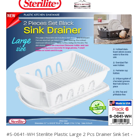
#S-0641-WH Sterilite Plastic Large 2 Pcs Drainer Sink Set -