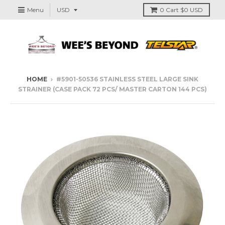
Menu
0
Cart
$0 USD
HOME
›
#5901-50536 STAINLESS STEEL LARGE SINK
STRAINER (CASE PACK 72 PCS/ MASTER CARTON 144 PCS)