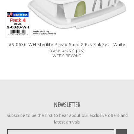
#S-0636-WH Sterilite Plastic Small 2 Pcs Sink Set - White
(case pack 4 pcs)
WEE'S BEYOND
NEWSLETTER
Subscribe to be the first to hear about our exclusive offers and
latest arrivals