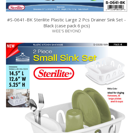
#S-0641-BK Sterilite Plastic Large 2 Pcs Drainer Sink Set -
Black (case pack 6 pcs)
WEE'S BEYOND