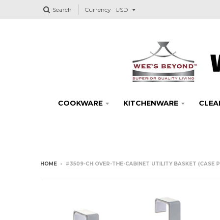
Search
Currency
COOKWARE
KITCHENWARE
CLEA
HOME
›
#3509-CH OVER-THE-CABINET UTILITY BASKET (CASE P