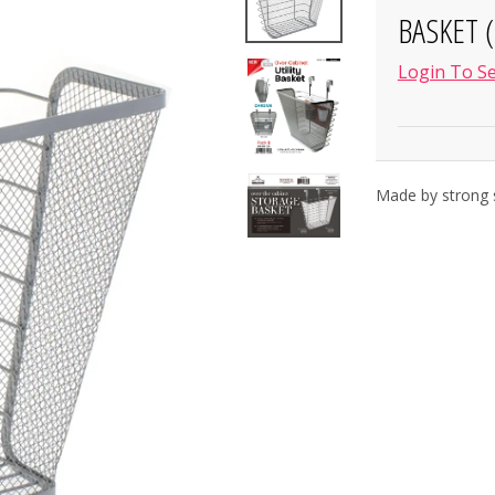
BASKET (
Login To Se
Made by strong s