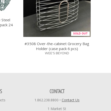
 Steel
 pack 24
SOLD OUT
#3508 Over-the-cabinet Grocery Bag
Holder (case pack 6 pcs)
WEE'S BEYOND
S
CONTACT
ucts
1.862.238.8800
•
Contact Us
1 Market St