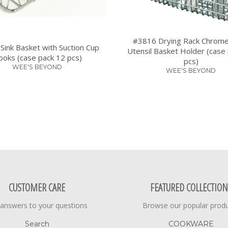
#3816 Drying Rack Chrome
Sink Basket with Suction Cup
Utensil Basket Holder (case
oks (case pack 12 pcs)
pcs)
WEE'S BEYOND
WEE'S BEYOND
CUSTOMER CARE
FEATURED COLLECTION
 answers to your questions
Browse our popular prod
Search
COOKWARE