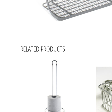
RELATED PRODUCTS