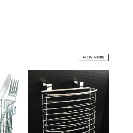
VIEW MORE