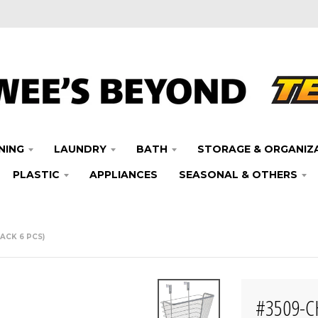
NING
LAUNDRY
BATH
STORAGE & ORGANIZ
PLASTIC
APPLIANCES
SEASONAL & OTHERS
ACK 6 PCS)
#3509-C