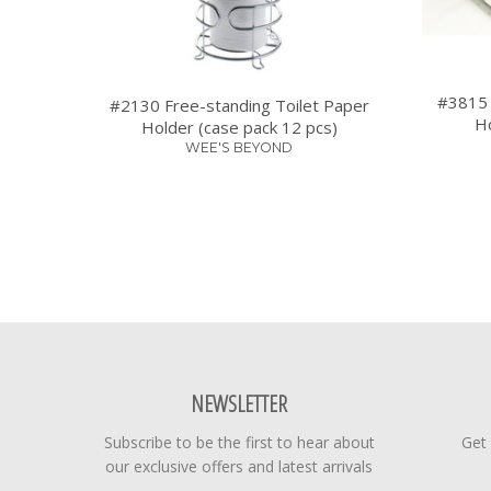
#3815 
#2130 Free-standing Toilet Paper
Ho
Holder (case pack 12 pcs)
WEE'S BEYOND
NEWSLETTER
Subscribe to be the first to hear about
Get
our exclusive offers and latest arrivals