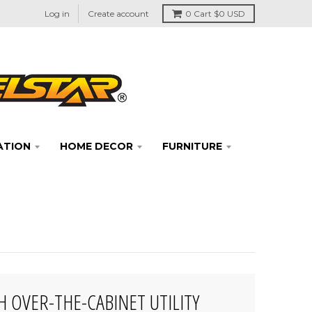
Log in
Create account
0
Cart
$0 USD
ATION
HOME DECOR
FURNITURE
H OVER-THE-CABINET UTILITY