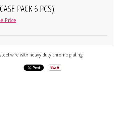
CASE PACK 6 PCS)
e Price
teel wire with heavy duty chrome plating.