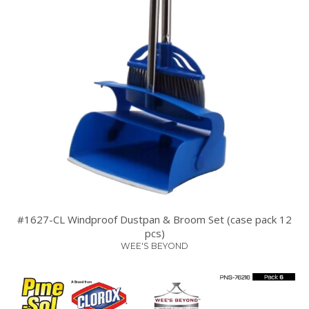
#1627-CL Windproof Dustpan & Broom Set (case pack 12
pcs)
WEE'S BEYOND