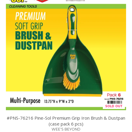
SOLD OUT
#PNS-76216 Pine-Sol Premium Grip Iron Brush & Dustpan
(case pack 6 pcs)
WEE'S BEYOND