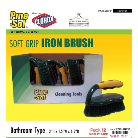
SOLD OUT