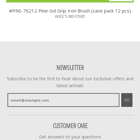
#PNS-76212 Pine-Sol Grip Iron Brush (case pack 12 pcs)
WEE'S BEYOND
NEWSLETTER
Subscribe to be the first to hear about our exclusive offers and
latest arrivals
GO
CUSTOMER CARE
Get answers to your questions