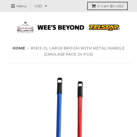
Menu
0
Cart
$0 USD
HOME
›
#1613-CL LARGE BROOM WITH METAL HANDLE
(CMULASE PACK 24 PCS)