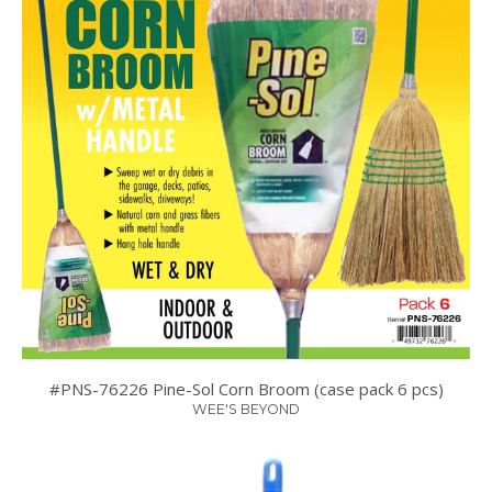
#PNS-76226 Pine-Sol Corn Broom (case pack 6 pcs)
WEE'S BEYOND