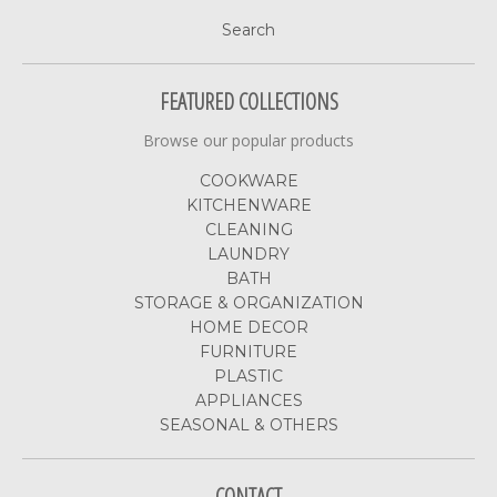
Search
FEATURED COLLECTIONS
Browse our popular products
COOKWARE
KITCHENWARE
CLEANING
LAUNDRY
BATH
STORAGE & ORGANIZATION
HOME DECOR
FURNITURE
PLASTIC
APPLIANCES
SEASONAL & OTHERS
CONTACT