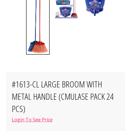
#1613-CL LARGE BROOM WITH
METAL HANDLE (CMULASE PACK 24
PCS)
Login To See Price