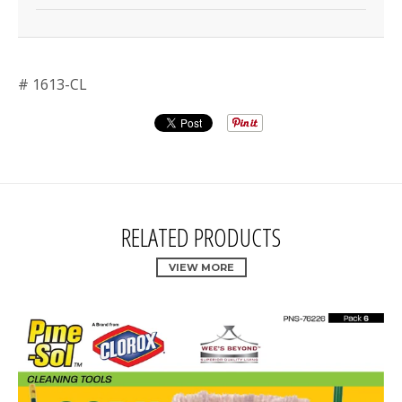
# 1613-CL
RELATED PRODUCTS
VIEW MORE